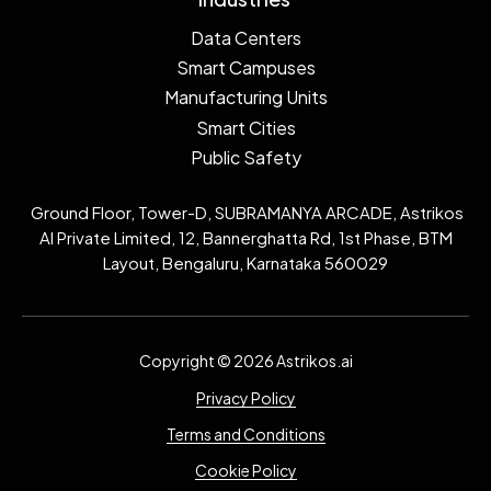
Data Centers
Smart Campuses
Manufacturing Units
Smart Cities
Public Safety
Ground Floor, Tower-D, SUBRAMANYA ARCADE, Astrikos
AI Private Limited, 12, Bannerghatta Rd, 1st Phase, BTM
Layout, Bengaluru, Karnataka 560029
Copyright © 2026 Astrikos.ai
Privacy Policy
Terms and Conditions
Cookie Policy