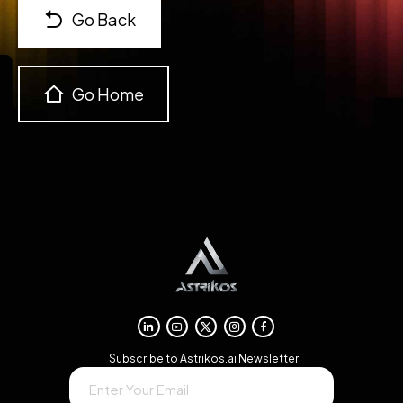
Go Back
Go Home
→
Subscribe to Astrikos.ai Newsletter!