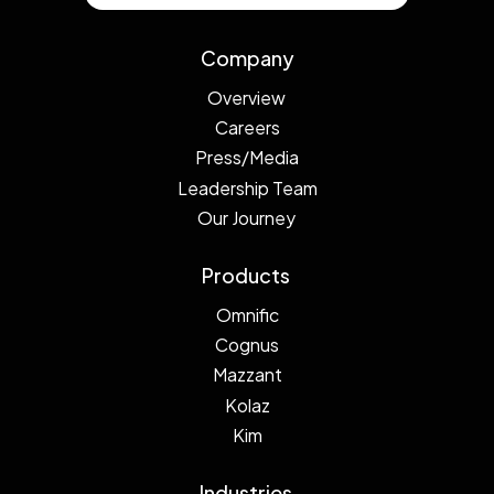
Company
Overview
Careers
Press/Media
Leadership Team
Our Journey
Products
Omnific
Cognus
Mazzant
Kolaz
Kim
Industries