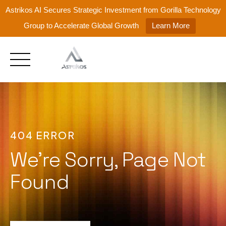
Astrikos AI Secures Strategic Investment from Gorilla Technology
Group to Accelerate Global Growth
Learn More
Skip
to
content
404 ERROR
We're Sorry, Page Not
Found