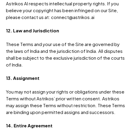
Astrikos AI respects intellectual property rights. If you
believe your copyright has been infringed on our Site,
please contact us at: connect@astrikos.ai
12. Law and Jurisdiction
These Terms and your use of the Site are governed by
the laws of India and the jurisdiction of India. All disputes
shall be subject to the exclusive jurisdiction of the courts
of India.
13. Assignment
You may not assign your rights or obligations under these
Terms without Astrikos’ prior written consent. Astrikos
may assign these Terms without restriction. These Terms
are binding upon permitted assigns and successors.
14. Entire Agreement