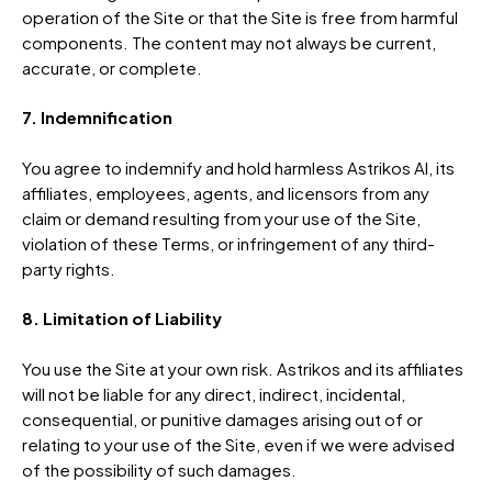
operation of the Site or that the Site is free from harmful
components. The content may not always be current,
accurate, or complete.
7. Indemnification
You agree to indemnify and hold harmless Astrikos AI, its
affiliates, employees, agents, and licensors from any
claim or demand resulting from your use of the Site,
violation of these Terms, or infringement of any third-
party rights.
8. Limitation of Liability
You use the Site at your own risk. Astrikos and its affiliates
will not be liable for any direct, indirect, incidental,
consequential, or punitive damages arising out of or
relating to your use of the Site, even if we were advised
of the possibility of such damages.