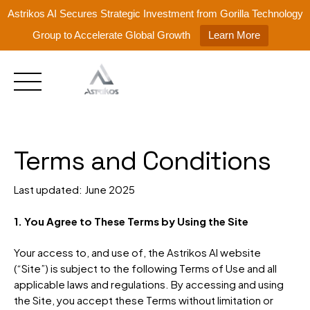
Astrikos AI Secures Strategic Investment from Gorilla Technology
Group to Accelerate Global Growth
Learn More
Skip
to
content
Terms and Conditions
Last updated: June 2025
1. You Agree to These Terms by Using the Site
Your access to, and use of, the Astrikos AI website
(“Site”) is subject to the following Terms of Use and all
applicable laws and regulations. By accessing and using
the Site, you accept these Terms without limitation or