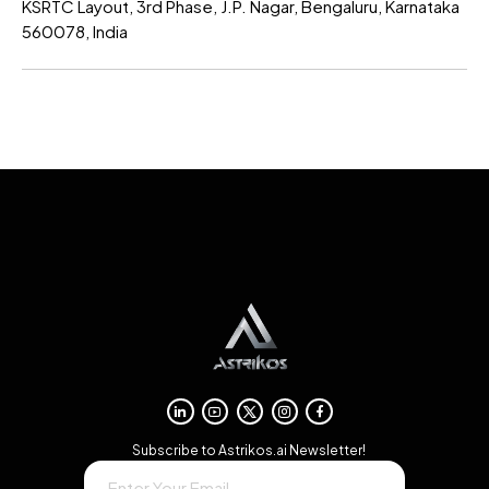
KSRTC Layout, 3rd Phase, J.P. Nagar, Bengaluru, Karnataka
560078, India
→
Subscribe to Astrikos.ai Newsletter!