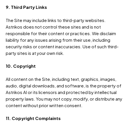
9. Third Party Links
The Site may include links to third-party websites.
Astrikos does not control these sites and is not
responsible for their content or practices. We disclaim
liability for any issues arising from their use, including
security risks or content inaccuracies. Use of such third-
party sites is at your own risk.
10. Copyright
All content on the Site, including text, graphics, images,
audio, digital downloads, and software, is the property of
Astrikos AI or its licensors and protected by intellectual
property laws. You may not copy, modify, or distribute any
content without prior written consent.
11. Copyright Complaints