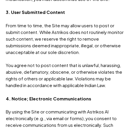
3. User Submitted Content
From time to time, the Site may allow users to post or
submit content. While Astrikos does not routinely monitor
such content, we reserve the right to remove
submissions deemed inappropriate, illegal, or otherwise
unacceptable at our sole discretion.
You agree not to post content that is unlawful, harassing,
abusive, defamatory, obscene, or otherwise violates the
rights of others or applicable law. Violations may be
handled in accordance with applicable Indian Law.
4. Notice; Electronic Communications
By using the Site or communicating with Astrikos AI
electronically (e.g., via email or forms), you consent to
receive communications from us electronically. Such