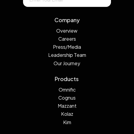
Company
Overview
Careers
Press/Media
Leadership Team
Our Journey
Products
Omnific
Cognus
Mazzant
Kolaz
Kim