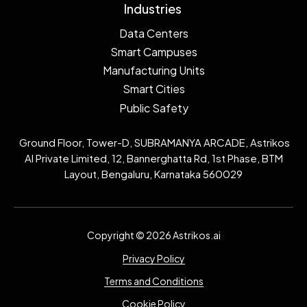
Industries
Data Centers
Smart Campuses
Manufacturing Units
Smart Cities
Public Safety
Ground Floor, Tower-D, SUBRAMANYA ARCADE, Astrikos
AI Private Limited, 12, Bannerghatta Rd, 1st Phase, BTM
Layout, Bengaluru, Karnataka 560029
Copyright © 2026 Astrikos.ai
Privacy Policy
Terms and Conditions
Cookie Policy