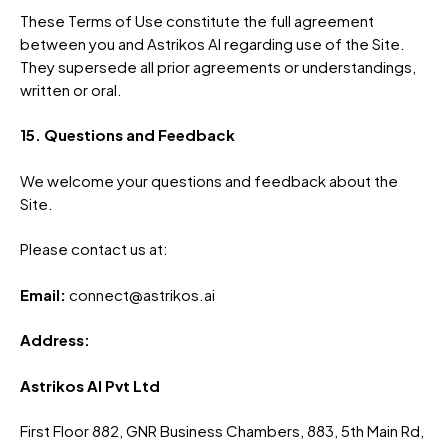
These Terms of Use constitute the full agreement
between you and Astrikos AI regarding use of the Site.
They supersede all prior agreements or understandings,
written or oral.
15. Questions and Feedback
We welcome your questions and feedback about the
Site.
Please contact us at:
Email:
connect@astrikos.ai
Address:
Astrikos AI Pvt Ltd
First Floor 882, GNR Business Chambers, 883, 5th Main Rd,