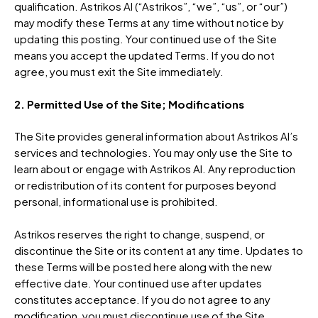
qualification. Astrikos AI (“Astrikos”, “we”, “us”, or “our”)
may modify these Terms at any time without notice by
updating this posting. Your continued use of the Site
means you accept the updated Terms. If you do not
agree, you must exit the Site immediately.
2. Permitted Use of the Site; Modifications
The Site provides general information about Astrikos AI’s
services and technologies. You may only use the Site to
learn about or engage with Astrikos AI. Any reproduction
or redistribution of its content for purposes beyond
personal, informational use is prohibited.
Astrikos reserves the right to change, suspend, or
discontinue the Site or its content at any time. Updates to
these Terms will be posted here along with the new
effective date. Your continued use after updates
constitutes acceptance. If you do not agree to any
modification, you must discontinue use of the Site.