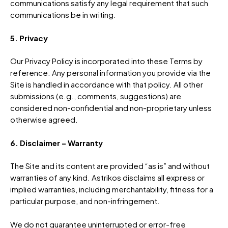
communications satisfy any legal requirement that such
communications be in writing.
5. Privacy
Our Privacy Policy is incorporated into these Terms by
reference. Any personal information you provide via the
Site is handled in accordance with that policy. All other
submissions (e.g., comments, suggestions) are
considered non-confidential and non-proprietary unless
otherwise agreed.
6. Disclaimer – Warranty
The Site and its content are provided “as is” and without
warranties of any kind. Astrikos disclaims all express or
implied warranties, including merchantability, fitness for a
particular purpose, and non-infringement.
We do not guarantee uninterrupted or error-free