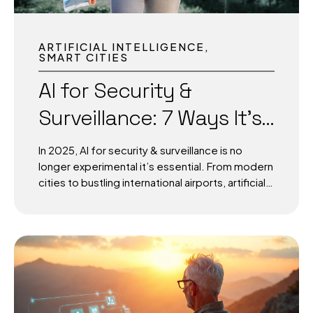
ARTIFICIAL INTELLIGENCE
SMART CITIES
AI for Security &
Surveillance: 7 Ways It’s
Protecting Modern Cities
In 2025, AI for security & surveillance is no
and Airports
longer experimental it’s essential. From modern
cities to bustling international airports, artificial
intelligence is enabling smarter, faster, and
more proactive protection systems. By
combining real-time monitoring, predictive
analytics, and advanced video recognition, AI is
reshaping the way urban centers and aviation
hubs safeguard millions of people daily. The
question is no longer “Should we adopt AI for
surveillance?” but rather “How fast can we scale