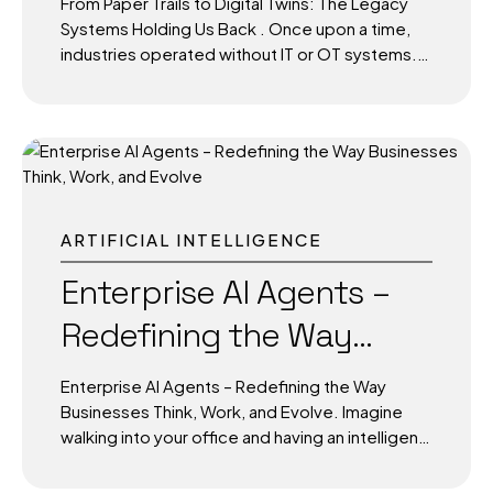
From Paper Trails to Digital Twins: The Legacy
The result is not...
Us Back
Systems Holding Us Back . Once upon a time,
industries operated without IT or OT systems.
Data lived in dusty filing cabinets, control panels
were manual, and knowledge resided in the
minds of senior technicians. Communication
between departments often means walking
across factory floors or sending physical
memos. For decades, this was the norm, and it
worked. But as cities evolved and industries
ARTIFICIAL INTELLIGENCE
scaled, cracks began to appear. Today, we live
in a world of AI-driven analytics, real-time IoT
Enterprise AI Agents –
dashboards, and autonomous infrastructure.
Redefining the Way
Yet, many organizations are still shackled by
legacy systems and...
Businesses Think, Work,
Enterprise AI Agents – Redefining the Way
and Evolve
Businesses Think, Work, and Evolve. Imagine
walking into your office and having an intelligent
assistant who not only knows your daily agenda
but can analyze real-time data, identify