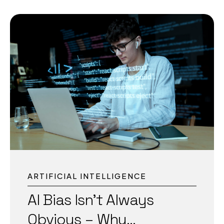
alone is not enough. Imagine a security drone
on a sprawling university campus detecting a
threat; it cannot afford to send data to a server
thousands of kilometers away before taking
action. This is where Physical Intelligence
comes in, giving AI-powered machines the
ability to perceive, decide, and act in real time
within the environment they operate. What Is
Physical Intelligence? Physical...
ARTIFICIAL INTELLIGENCE
AI Bias Isn’t Always
Obvious – Why