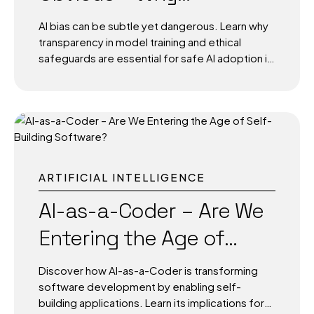
Transparency and Safe
AI bias can be subtle yet dangerous. Learn why
Training Matter More
transparency in model training and ethical
safeguards are essential for safe AI adoption in
Than Ever
government, education, and infrastructure.
The Hidden Problem Inside Smart Systems
Artificial Intelligence is making decisions that
affect millions of people daily from shortlisting
job candidates to flagging suspicious activity in
public spaces. But what if the AI is wrong? What
if the data it learned from is incomplete,
ARTIFICIAL INTELLIGENCE
skewed, or inherently biased? Unlike obvious
errors like crashing software or slow apps, AI
AI-as-a-Coder – Are We
bias often hides in plain sight. It can look like a
Entering the Age of
fair decision on the surface...
Self-Building Software?
Discover how AI-as-a-Coder is transforming
software development by enabling self-
building applications. Learn its implications for