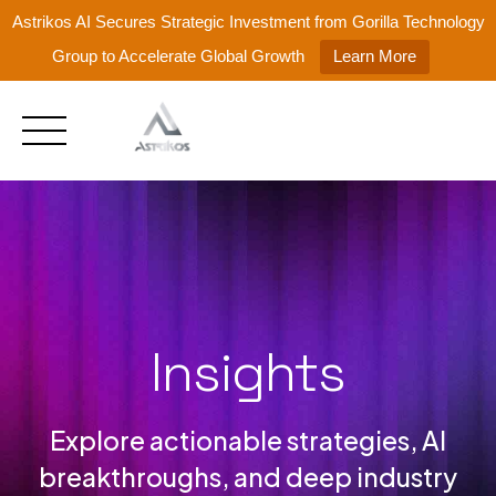
Astrikos AI Secures Strategic Investment from Gorilla Technology
Group to Accelerate Global Growth
Learn More
Skip
to
content
Insights
Explore actionable strategies, AI
breakthroughs, and deep industry