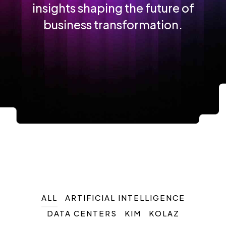
insights shaping the future of
business transformation.
ALL
ARTIFICIAL INTELLIGENCE
DATA CENTERS
KIM
KOLAZ