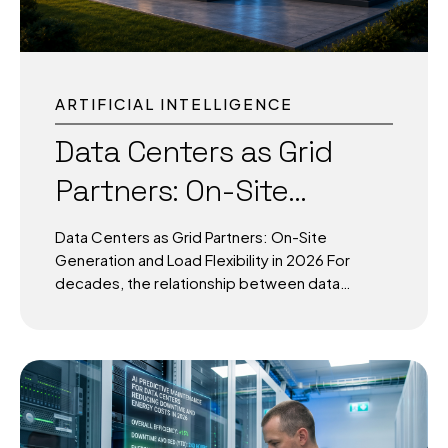
ARTIFICIAL INTELLIGENCE
Data Centers as Grid
Partners: On-Site
Generation and Load
Data Centers as Grid Partners: On-Site
Flexibility in 2026
Generation and Load Flexibility in 2026 For
decades, the relationship between data
centers and the power grid was simple: the
grid generated, the facility consumed. That
relationship is breaking down — and 2026 is the
year it breaks down for good. Rack densities
that once sat comfortably at 10–15 kW are now
routinely pushing past 120 kW, with next-
generation designs approaching the megawatt