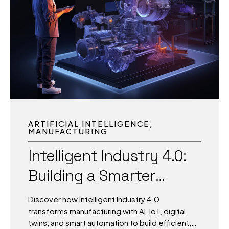
passenger movements, cities manage traffic
surges, and campuses balance energy,
security, and learning environments. The
difference between chaos and clarity lies in
how fast data becomes action. In a world
where milliseconds matter, static dashboards
and delayed reports fall short. What today’s
environments need is living
intelligence systems that...
ARTIFICIAL INTELLIGENCE
MANUFACTURING
Intelligent Industry 4.0:
Building a Smarter
Future for
Discover how Intelligent Industry 4.0
Manufacturing
transforms manufacturing with AI, IoT, digital
twins, and smart automation to build efficient,