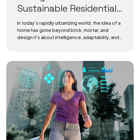
Sustainable Residential
Ecosystems
In today’s rapidly urbanizing world, the idea of a
home has gone beyond brick, mortar, and
design it’s about intelligence, adaptability, and
sustainability. AI in sustainable residential
ecosystems is not just a futuristic vision, but a
growing reality. By weaving data-driven
decision-making into the very fabric of
residential living, intelligent habitats are
redefining how people interact with energy,
resources, and their communities. Discover
how AI in sustainable residential ecosystems is
reshaping intelligent habitats with energy
efficiency, health, and community-driven
sustainability. The Rise of AI in Sustainable
Residential Ecosystems According to the
United Nations, over 68% of the world’s
population will...