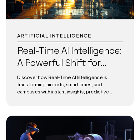
operational decisions based on dashboards
that...
ARTIFICIAL INTELLIGENCE
Real-Time AI Intelligence:
A Powerful Shift for
Airports, Cities, and
Discover how Real-Time AI Intelligence is
Campuses
transforming airports, smart cities, and
campuses with instant insights, predictive
systems, and adaptive infrastructure for a
smarter, safer future. Real-Time AI Intelligence:
Data in Motion for Smarter Worlds Real-Time AI
Intelligence is no longer a future concept; it is
the heartbeat of modern infrastructure. Every
second, airports process thousands of