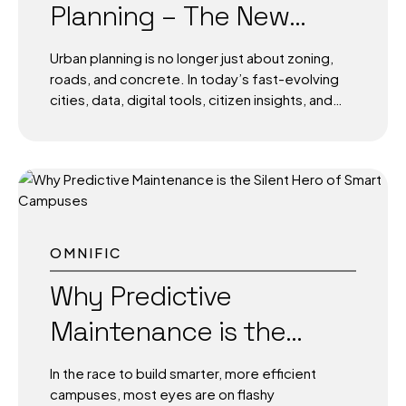
Planning – The New
modules, and AI-powered edge devices,
today’s smart streetlights are no longer just
Standard for City
about visibility they’re...
Urban planning is no longer just about zoning,
Development
roads, and concrete. In today’s fast-evolving
cities, data, digital tools, citizen insights, and
sustainable systems. The cities of tomorrow
aren’t being designed on static blueprints
they’re being modeled, simulated, and
optimized with technology at the core. As
urban populations rise and infrastructure
demands grow complex, the only way to plan
smarter, faster, and more sustainably is to
OMNIFIC
integrate technology directly into the DNA of
urban planning. Why Traditional Planning No
Why Predictive
Longer Works Historically, city planning was
Maintenance is the
slow, manual, and often reactive. Planners
worked with limited data, fragmented tools,
Silent Hero of Smart
and siloed departments. The result?...
In the race to build smarter, more efficient
Campuses
campuses, most eyes are on flashy