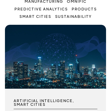
MANUFACTURING
OMNIFIC
PREDICTIVE ANALYTICS
PRODUCTS
SMART CITIES
SUSTAINABILITY
ARTIFICIAL INTELLIGENCE
SMART CITIES