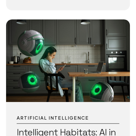
sustainable factories. Intelligent Industry 4.0:
Building a Smarter Future for Manufacturing The
manufacturing world is entering a decisive new
era with Intelligent Industry 4.0. This advanced
approach goes beyond traditional Industry 4.0
by embedding artificial intelligence, data-
driven insights, and digital twins into the core of
industrial operations. As manufacturers face
global competition, volatile supply chains, and
stricter sustainability targets, Intelligent Industry
4.0 is enabling smarter, faster, and cleaner
production. Understanding Intelligent Industry
4.0 Unlike the earlier wave of automation,
Intelligent Industry 4.0 integrates...
ARTIFICIAL INTELLIGENCE
Intelligent Habitats: AI in