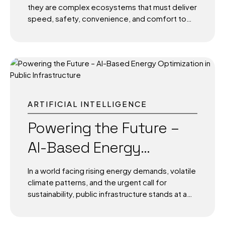
they are complex ecosystems that must deliver
speed, safety, convenience, and comfort to
millions of passengers. As global air travel
bounces back post-pandemic, expectations
for seamless, tech-enabled experiences have
skyrocketed. Enter Artificial Intelligence (AI)-
the silent engine powering a smarter, more
responsive, and more personalized passenger
journey. From check-in counters to boarding
ARTIFICIAL INTELLIGENCE
gates, and from baggage claims to terminal
operations, AI is helping airports reinvent
Powering the Future –
themselves-not just for efficiency, but to
AI-Based Energy
deliver an intuitive, human-centered
experience. This transformation isn’t
Optimization in Public
theoretical. It’s happening now, and it’s shaping
In a world facing rising energy demands, volatile
the future of travel. The Modern Airport: A
Infrastructure
climate patterns, and the urgent call for
Living,...
sustainability, public infrastructure stands at a
turning point. Cities, transportation systems,
and public institutions consume enormous