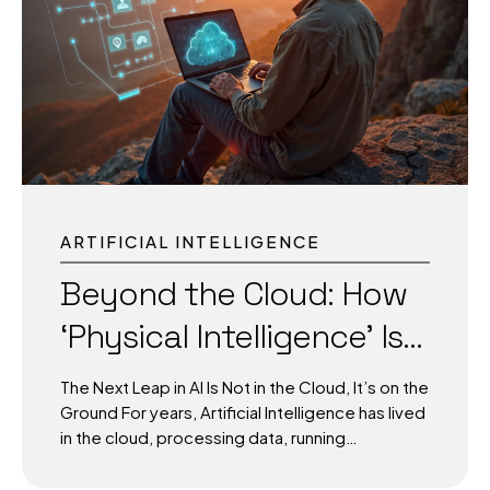
it to protect every critical infrastructure?” 1. AI-
Powered Video Surveillance in Modern Cities
Traditional CCTV cameras passively record
events. Today, AI-powered surveillance
systems actively detect anomalies in...
ARTIFICIAL INTELLIGENCE
Beyond the Cloud: How
‘Physical Intelligence’ Is
Powering the Next AI–
The Next Leap in AI Is Not in the Cloud, It’s on the
Robot Revolution
Ground For years, Artificial Intelligence has lived
in the cloud, processing data, running
simulations, and generating insights at lightning
speed. But in many critical scenarios, speed