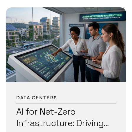
2026, data centers face skyrocketing energy
demands, tighter sustainability targets, and the
need for near-perfect uptime to support
critical AI workloads. India’s
data center capacity is projected to grow
significantly in 2026, with massive investments
driven by AI, cloud, and digital growth. Globally,
data centers could consume enormous
amounts of electricity, making efficiency more
critical than ever. AI-powered predictive
maintenance has emerged as one of the most
effective solutions. It shifts operations from
reactive fixes to proactive...
DATA CENTERS
AI for Net-Zero
Infrastructure: Driving