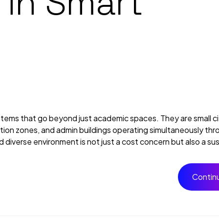
 in Smart
ems that go beyond just academic spaces. They are small cit
reation zones, and admin buildings operating simultaneously th
iverse environment is not just a cost concern but also a susta
Contin