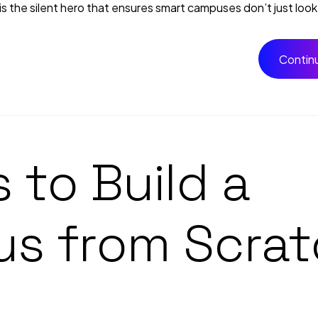
the silent hero that ensures smart campuses don’t just look f
Contin
 to Build a
s from Scrat