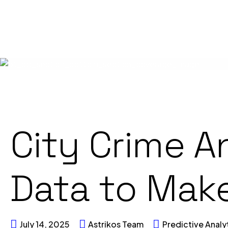
City Crime A
Data to Make
July 14, 2025
Astrikos Team
Predictive Analy