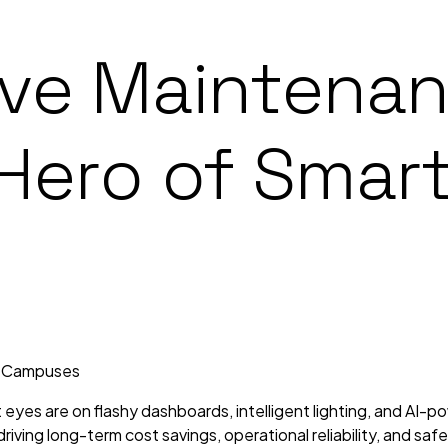
ive Maintena
 Hero of Smar
t eyes are on flashy dashboards, intelligent lighting, and AI-
iving long-term cost savings, operational reliability, and saf