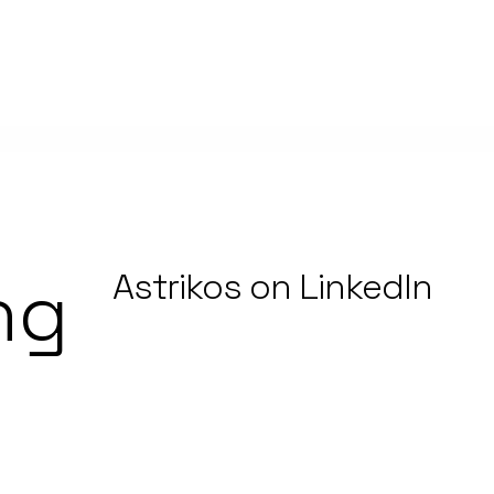
ng
Astrikos on LinkedIn