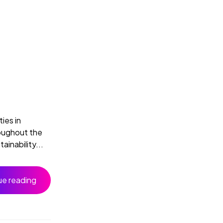
ies in
roughout the
inability...
ue reading