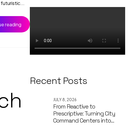
uturistic...
ue reading
Recent Posts
ch
JULY 8, 2026
From Reactive to
Prescriptive: Turning City
Command Centers into
Decision Engines