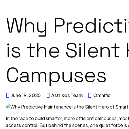
Why Predict
is the Silent
Campuses
June 19, 2025
Astrikos Team
Omnific
In the race to build smarter, more efficient campuses, mos
access control. But behind the scenes, one quiet force is dr