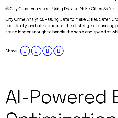
City Crime Analytics – Using Data to Make Cities Safer. Urban
complexity, and infrastructure, the challenge of ensuring publ
are no longer enough to handle the scale and speed at whi
Share
AI-Powered 