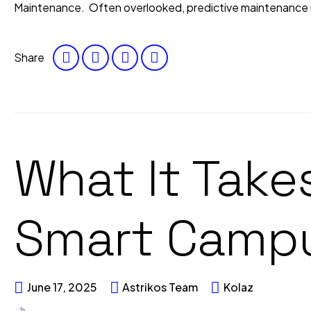
Maintenance. Often overlooked, predictive maintenance is 
Share
What It Takes
Smart Campu
June 17, 2025
Astrikos Team
Kolaz