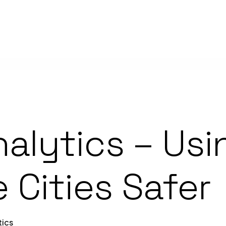
nalytics – Usi
 Cities Safer
tics