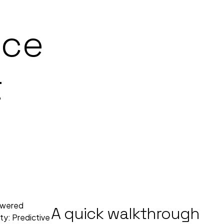
nce
t
powered
A quick walkthrough
ety: Predictive