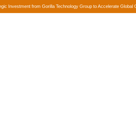
egic Investment from Gorilla Technology Group to Accelerate Global