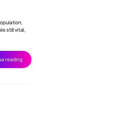
population,
still vital,
ue reading