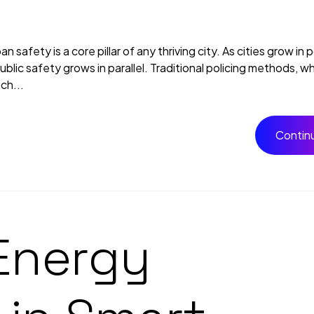
 safety is a core pillar of any thriving city. As cities grow in 
ic safety grows in parallel. Traditional policing methods, while 
ch...
Contin
Energy