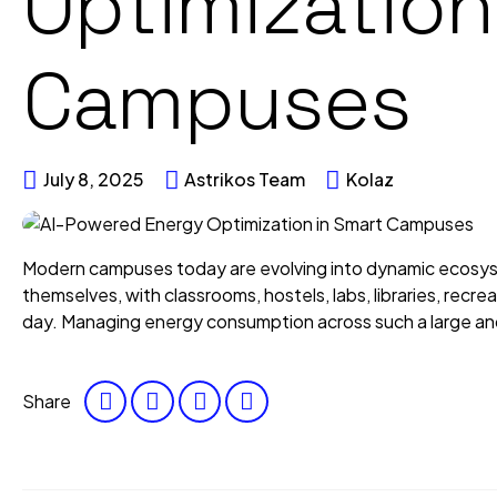
Optimization
Campuses
July 8, 2025
Astrikos Team
Kolaz
Modern campuses today are evolving into dynamic ecosyst
themselves, with classrooms, hostels, labs, libraries, rec
day. Managing energy consumption across such a large and d
Share