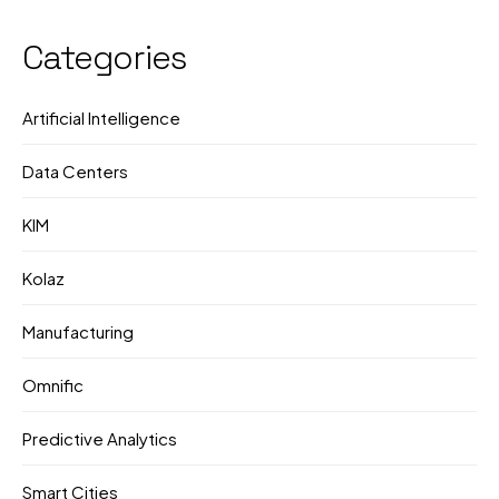
Corporate Push
they're doing?
Categories
Artificial Intelligence
Data Centers
KIM
Kolaz
Manufacturing
Omnific
Predictive Analytics
Smart Cities