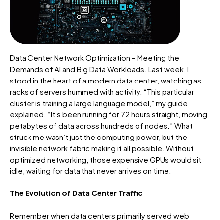
Data Center Network Optimization – Meeting the
Demands of AI and Big Data Workloads. Last week, I
stood in the heart of a modern data center, watching as
racks of servers hummed with activity.
“This particular
cluster is training a large language model,” my guide
explained.
“It’s been running for
72 hours
straight, moving
petabytes of data across hundreds of nodes.” What
struck me
wasn’t
just the computing power, but the
invisible network fabric making it all possible. Without
optimized networking, those expensive GPUs would sit
idle, waiting for data that never arrives on time.
The Evolution of Data Center Traffic
Remember when data centers primarily served web