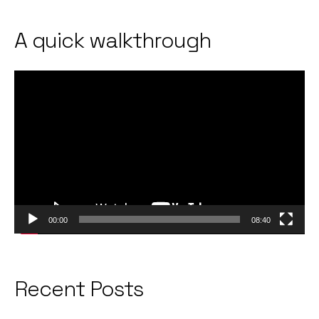
A quick walkthrough
Video
Player
00:00
08:40
Recent Posts