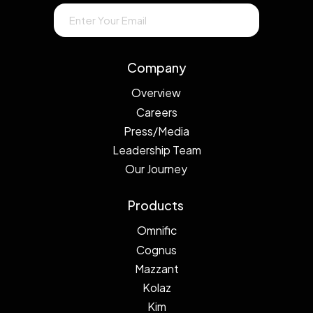
Company
Overview
Careers
Press/Media
Leadership Team
Our Journey
Products
Omnific
Cognus
Mazzant
Kolaz
Kim