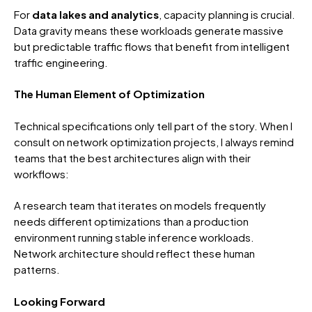
For
data lakes and analytics
, capacity planning is crucial.
Data gravity means these workloads generate massive
but predictable traffic flows that benefit from intelligent
traffic engineering.
The Human Element of Optimization
Technical specifications only tell part of the story. When I
consult on network optimization projects, I always remind
teams that the best architectures align with their
workflows:
A research team that iterates on models frequently
needs different optimizations than a production
environment running stable inference workloads.
Network architecture should reflect these human
patterns.
Looking Forward