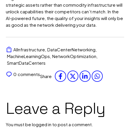
strategic assets rather than commodity infrastructure will
unlock capabilities their competitors can’t match. In the
AI-powered future, the quality of your insights will only be
as good as the network delivering your data.
AIInfrastructure
,
DataCenterNetworking
,
MachineLearningOps
,
NetworkOptimization
,
SmartDataCenters
0
comments
Share
Leave a Reply
You must be
logged in
to post a comment.