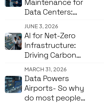
Maintenance for
Data Centers:
Reducing
JUNE 3, 2026
Downtime and
AI for Net-Zero
Energy Costs in
Infrastructure:
2026
Driving Carbon
Reduction and
MARCH 31, 2026
Energy
Data Powers
Optimization Amid
Airports- So why
2026’s Strong
do most people
Government &
still not know what