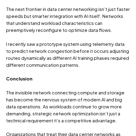
The next frontier in data center networking isn’t just faster
speeds but smarter integration with AI itself. Networks
that understand workload characteristics can
preemptively reconfigure to optimize data flows.
I recently saw a prototype system using telemetry data
to predict network congestion before it occurs adjusting
routes dynamically as different AI training phases required
different communication patterns.
Conclusion
The invisible network connecting compute and storage
has become the nervous system of modern AI and big
data operations. As workloads continue to grow more
demanding, strategic network optimization isn’t just a
technical requirement it’s a competitive advantage.
Organizations that treat their data center networks as