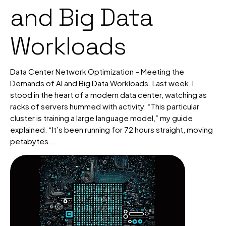
and Big Data
Workloads
Data Center Network Optimization – Meeting the
Demands of AI and Big Data Workloads. Last week, I
stood in the heart of a modern data center, watching as
racks of servers hummed with activity. “This particular
cluster is training a large language model,” my guide
explained. “It’s been running for 72 hours straight, moving
petabytes...