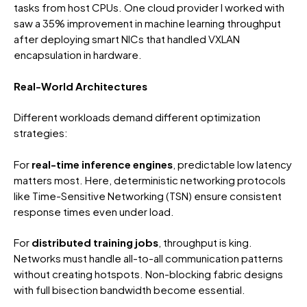
tasks from host CPUs. One cloud provider I worked with
saw a 35% improvement in machine learning throughput
after deploying smart NICs that handled VXLAN
encapsulation in hardware.
Real-World Architectures
Different workloads demand different optimization
strategies:
For
real-time inference engines
, predictable low latency
matters most. Here, deterministic networking protocols
like Time-Sensitive Networking (TSN) ensure consistent
response times even under load.
For
distributed training jobs
, throughput is king.
Networks must handle all-to-all communication patterns
without creating hotspots. Non-blocking fabric designs
with full bisection bandwidth become essential.