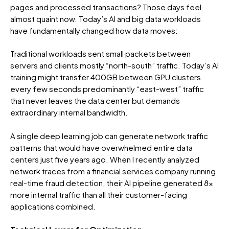
pages and processed transactions? Those days feel
almost quaint now. Today’s AI and big data workloads
have fundamentally changed how data moves:
Traditional workloads sent small packets between
servers and clients mostly “north-south” traffic. Today’s AI
training might transfer 400GB between GPU clusters
every few seconds predominantly “east-west” traffic
that never leaves the data center but demands
extraordinary internal bandwidth.
A single deep learning job can generate network traffic
patterns that would have overwhelmed entire data
centers just five years ago. When I recently analyzed
network traces from a financial services company running
real-time fraud detection, their AI pipeline generated 8x
more internal traffic than all their customer-facing
applications combined.