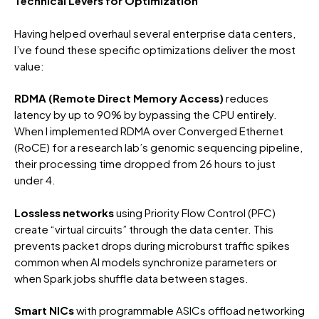
Technical Levers for Optimization
Having helped overhaul several enterprise data centers,
I’ve found these specific optimizations deliver the most
value:
RDMA (Remote Direct Memory Access)
reduces
latency by up to 90% by bypassing the CPU entirely.
When I implemented RDMA over Converged Ethernet
(RoCE) for a research lab’s genomic sequencing pipeline,
their processing time dropped from 26 hours to just
under 4.
Lossless networks
using Priority Flow Control (PFC)
create “virtual circuits” through the data center. This
prevents packet drops during microburst traffic spikes
common when AI models synchronize parameters or
when Spark jobs shuffle data between stages.
Smart NICs
with programmable ASICs offload networking