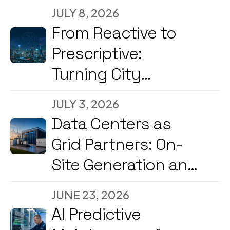
JULY 8, 2026
From Reactive to
Prescriptive:
Turning City
Command Centers
JULY 3, 2026
into Decision
Data Centers as
Engines
Grid Partners: On-
Site Generation and
Load Flexibility in
JUNE 23, 2026
2026
AI Predictive