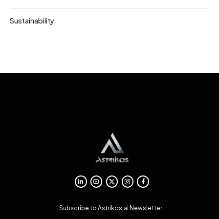
Sustainability
Subscribe to Astrikos.ai Newsletter!
→