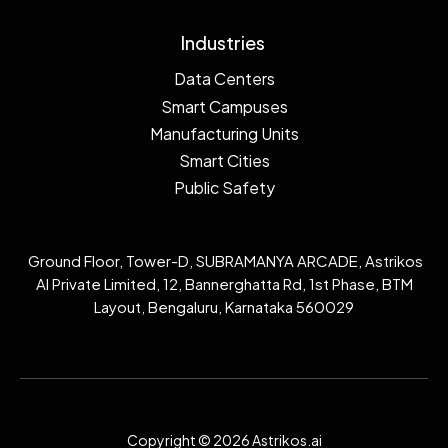
Industries
Data Centers
Smart Campuses
Manufacturing Units
Smart Cities
Public Safety
Ground Floor, Tower-D, SUBRAMANYA ARCADE, Astrikos
AI Private Limited, 12, Bannerghatta Rd, 1st Phase, BTM
Layout, Bengaluru, Karnataka 560029
Copyright © 2026 Astrikos.ai