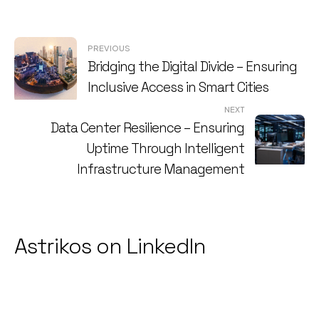
Post
PREVIOUS
Bridging the Digital Divide – Ensuring
navigation
Inclusive Access in Smart Cities
NEXT
Data Center Resilience – Ensuring
Uptime Through Intelligent
Infrastructure Management
Astrikos on LinkedIn