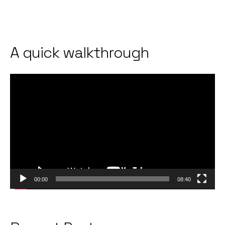
A quick walkthrough
Video
Player
00:00
08:40