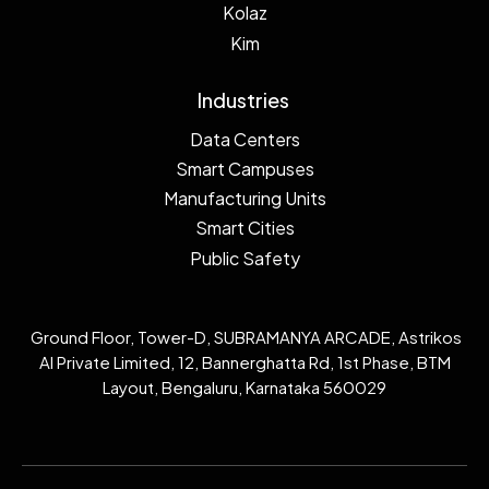
Kolaz
Kim
Industries
Data Centers
Smart Campuses
Manufacturing Units
Smart Cities
Public Safety
Ground Floor, Tower-D, SUBRAMANYA ARCADE, Astrikos
AI Private Limited, 12, Bannerghatta Rd, 1st Phase, BTM
Layout, Bengaluru, Karnataka 560029