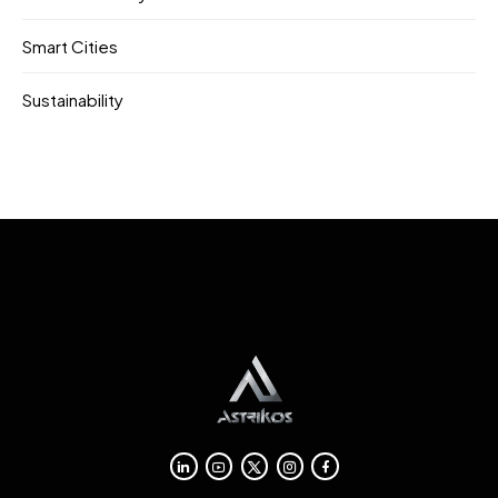
Smart Cities
Sustainability