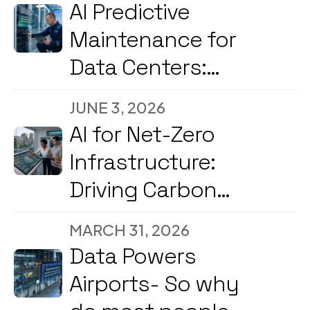
2026
AI Predictive
Maintenance for
Data Centers:
Reducing
JUNE 3, 2026
Downtime and
AI for Net-Zero
Energy Costs in
Infrastructure:
2026
Driving Carbon
Reduction and
MARCH 31, 2026
Energy
Data Powers
Optimization Amid
Airports- So why
2026’s Strong