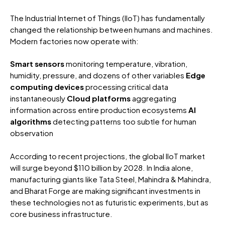
The Industrial Internet of Things (IIoT) has fundamentally
changed the relationship between humans and machines.
Modern factories now operate with:
Smart sensors
monitoring temperature, vibration,
humidity, pressure, and dozens of other variables
Edge
computing devices
processing critical data
instantaneously
Cloud platforms
aggregating
information across entire production ecosystems
AI
algorithms
detecting patterns too subtle for human
observation
According to recent projections, the global IIoT market
will surge beyond $110 billion by 2028. In India alone,
manufacturing giants like Tata Steel, Mahindra & Mahindra,
and Bharat Forge are making significant investments in
these technologies not as futuristic experiments, but as
core business infrastructure.