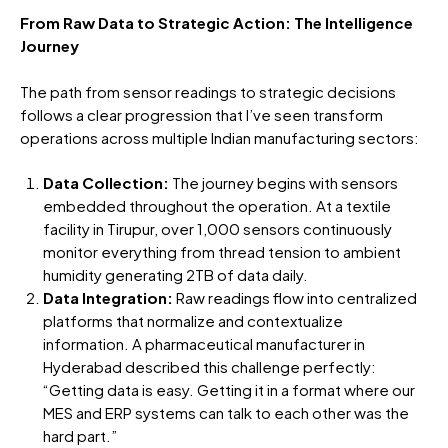
From Raw Data to Strategic Action: The Intelligence
Journey
The path from sensor readings to strategic decisions
follows a clear progression that I’ve seen transform
operations across multiple Indian manufacturing sectors:
Data Collection:
The journey begins with sensors
embedded throughout the operation. At a textile
facility in Tirupur, over 1,000 sensors continuously
monitor everything from thread tension to ambient
humidity generating 2TB of data daily.
Data Integration:
Raw readings flow into centralized
platforms that normalize and contextualize
information. A pharmaceutical manufacturer in
Hyderabad described this challenge perfectly:
“Getting data is easy. Getting it in a format where our
MES and ERP systems can talk to each other was the
hard part.”