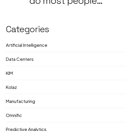
do most people
Government &
still not know what
Corporate Push
they're doing?
Categories
Artificial Intelligence
Data Centers
KIM
Kolaz
Manufacturing
Omnific
Predictive Analytics