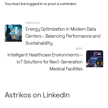
You must be
logged in
to post a comment.
Post
PREVIOUS
Energy Optimization in Modern Data
navigation
Centers – Balancing Performance and
Sustainability
NEXT
Intelligent Healthcare Environments –
IoT Solutions for Next-Generation
Medical Facilities
Astrikos on LinkedIn