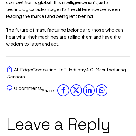
competition is global, this intelligence isn’t just a
technological advantage it’s the difference between
leading the market and being left behind.
The future of manufacturing belongs to those who can
hear what their machines are telling them and have the
wisdom to listen and act.
AI
,
EdgeComputing
,
IIoT
,
Industry4.0
,
Manufacturing
,
Sensors
0
comments
Share
Leave a Reply