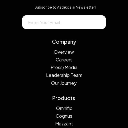
Subscribe to Astrikos.ai Newsletter!
→
Company
Overview
Careers
Press/Media
Leadership Team
Our Journey
Products
Omnific
Cognus
Mazzant