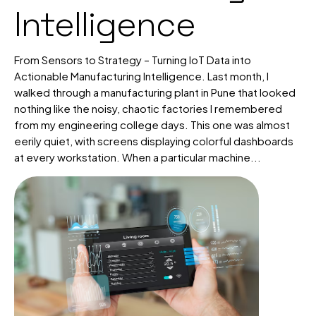
Intelligence
From Sensors to Strategy – Turning IoT Data into
Actionable Manufacturing Intelligence. Last month, I
walked through a manufacturing plant in Pune that looked
nothing like the noisy, chaotic factories I remembered
from my engineering college days. This one was almost
eerily quiet, with screens displaying colorful dashboards
at every workstation. When a particular machine...