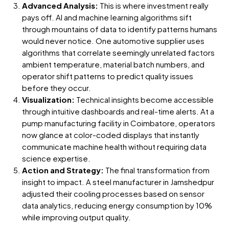
Advanced Analysis:
This is where investment really
pays off. AI and machine learning algorithms sift
through mountains of data to identify patterns humans
would never notice. One automotive supplier uses
algorithms that correlate seemingly unrelated factors
ambient temperature, material batch numbers, and
operator shift patterns to predict quality issues
before they occur.
Visualization:
Technical insights become accessible
through intuitive dashboards and real-time alerts. At a
pump manufacturing facility in Coimbatore, operators
now glance at color-coded displays that instantly
communicate machine health without requiring data
science expertise.
Action and Strategy:
The final transformation from
insight to impact. A steel manufacturer in Jamshedpur
adjusted their cooling processes based on sensor
data analytics, reducing energy consumption by 10%
while improving output quality.