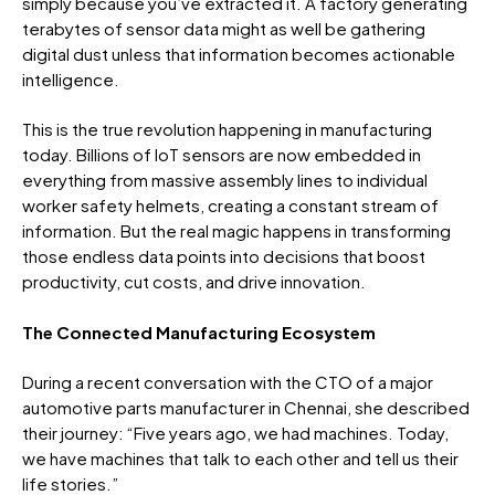
simply because you’ve extracted it. A factory generating
terabytes of sensor data might as well be gathering
digital dust unless that information becomes actionable
intelligence.
This is the true revolution happening in manufacturing
today. Billions of IoT sensors are now embedded in
everything from massive assembly lines to individual
worker safety helmets, creating a constant stream of
information. But the real magic happens in transforming
those endless data points into decisions that boost
productivity, cut costs, and drive innovation.
The Connected Manufacturing Ecosystem
During a recent conversation with the CTO of a major
automotive parts manufacturer in Chennai, she described
their journey: “Five years ago, we had machines. Today,
we have machines that talk to each other and tell us their
life stories.”