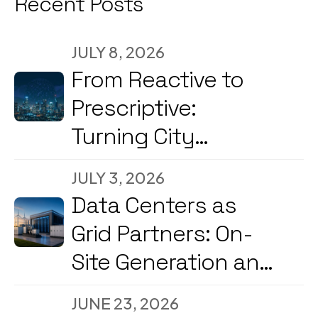
Recent Posts
JULY 8, 2026
From Reactive to
Prescriptive:
Turning City
Command Centers
JULY 3, 2026
into Decision
Data Centers as
Engines
Grid Partners: On-
Site Generation and
Load Flexibility in
JUNE 23, 2026