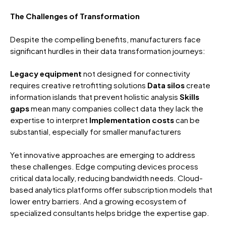
The Challenges of Transformation
Despite the compelling benefits, manufacturers face
significant hurdles in their data transformation journeys:
Legacy equipment
not designed for connectivity
requires creative retrofitting solutions
Data silos
create
information islands that prevent holistic analysis
Skills
gaps
mean many companies collect data they lack the
expertise to interpret
Implementation costs
can be
substantial, especially for smaller manufacturers
Yet innovative approaches are emerging to address
these challenges. Edge computing devices process
critical data locally, reducing bandwidth needs. Cloud-
based analytics platforms offer subscription models that
lower entry barriers. And a growing ecosystem of
specialized consultants helps bridge the expertise gap.