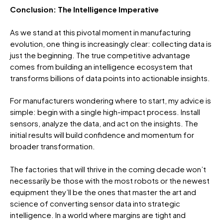
Conclusion: The Intelligence Imperative
As we stand at this pivotal moment in manufacturing
evolution, one thing is increasingly clear: collecting data is
just the beginning. The true competitive advantage
comes from building an intelligence ecosystem that
transforms billions of data points into actionable insights.
For manufacturers wondering where to start, my advice is
simple: begin with a single high-impact process. Install
sensors, analyze the data, and act on the insights. The
initial results will build confidence and momentum for
broader transformation.
The factories that will thrive in the coming decade won’t
necessarily be those with the most robots or the newest
equipment they’ll be the ones that master the art and
science of converting sensor data into strategic
intelligence. In a world where margins are tight and