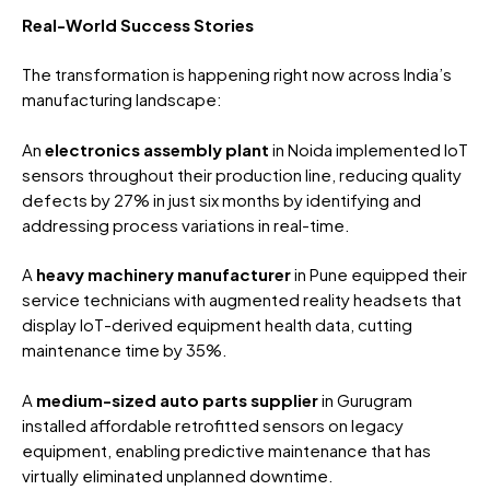
Real-World Success Stories
The transformation is happening right now across India’s
manufacturing landscape:
An
electronics assembly plant
in Noida implemented IoT
sensors throughout their production line, reducing quality
defects by 27% in just six months by identifying and
addressing process variations in real-time.
A
heavy machinery manufacturer
in Pune equipped their
service technicians with augmented reality headsets that
display IoT-derived equipment health data, cutting
maintenance time by 35%.
A
medium-sized auto parts supplier
in Gurugram
installed affordable retrofitted sensors on legacy
equipment, enabling predictive maintenance that has
virtually eliminated unplanned downtime.