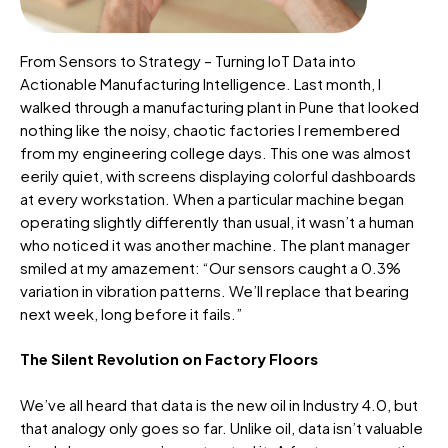
From Sensors to Strategy – Turning IoT Data into
Actionable Manufacturing Intelligence. Last month, I
walked through a manufacturing plant in Pune that looked
nothing like the noisy, chaotic factories I remembered
from my engineering college days. This one was
almost
eerily
quiet, with screens displaying colorful dashboards
at every workstation. When a particular machine began
operating
slightly differently than usual, it
wasn’t
a human
who noticed it was another machine. The plant manager
smiled at my amazement: “Our sensors caught a 0.3%
variation in vibration patterns. We’ll replace that bearing
next week, long before it fails.”
The Silent Revolution on Factory Floors
We’ve all heard that data is the new oil in Industry 4.0, but
that analogy only goes so far. Unlike oil, data isn’t valuable