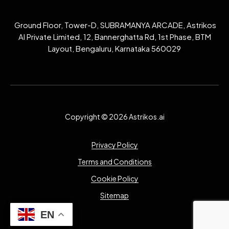
Ground Floor, Tower-D, SUBRAMANYA ARCADE, Astrikos
AI Private Limited, 12, Bannerghatta Rd, 1st Phase, BTM
Layout, Bengaluru, Karnataka 560029
Copyright © 2026 Astrikos.ai
Privacy Policy
Terms and Conditions
Cookie Policy
Sitemap
EN