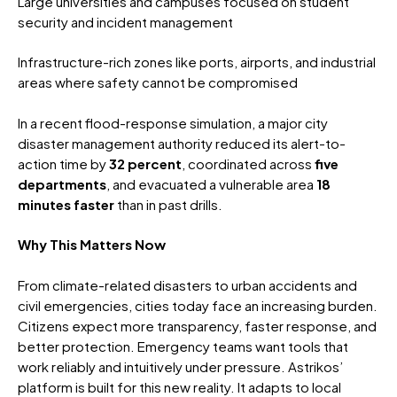
Large universities and campuses focused on student
security and incident management
Infrastructure-rich zones like ports, airports, and industrial
areas where safety cannot be compromised
In a recent flood-response simulation, a major city
disaster management authority reduced its alert-to-
action time by
32 percent
, coordinated across
five
departments
, and evacuated a vulnerable area
18
minutes faster
than in past drills.
Why This Matters Now
From climate-related disasters to urban accidents and
civil emergencies, cities today face an increasing burden.
Citizens expect more transparency, faster response, and
better protection. Emergency teams want tools that
work reliably and intuitively under pressure.
Astrikos’
platform is built for this new reality. It adapts to local