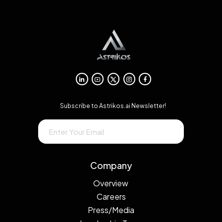
Subscribe to Astrikos.ai Newsletter!
→
Company
Overview
Careers
Press/Media