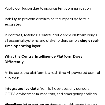
Public confusion due to inconsistent communication
Inability to prevent or minimize the impact before it
escalates
In contrast, Astrikos’ Central Intelligence Platform brings
all essential systems and stakeholders onto a
single real-
time operating layer
.
What the Central Intelligence Platform Does
Differently
At its core, the platform is a real-time AI-powered control
hub that:
Integrates live data
from IoT devices, city sensors,
CCTV, environmental monitors, and emergency hotlines
Visualizes information
on dynamic dashboards for key