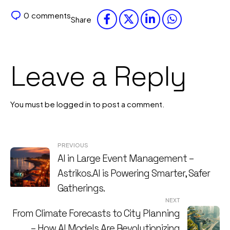
0
comments
Share
Leave a Reply
You must be
logged in
to post a comment.
Post
PREVIOUS
AI in Large Event Management –
navigation
Astrikos.AI is Powering Smarter, Safer
Gatherings.
NEXT
From Climate Forecasts to City Planning
– How AI Models Are Revolutionizing