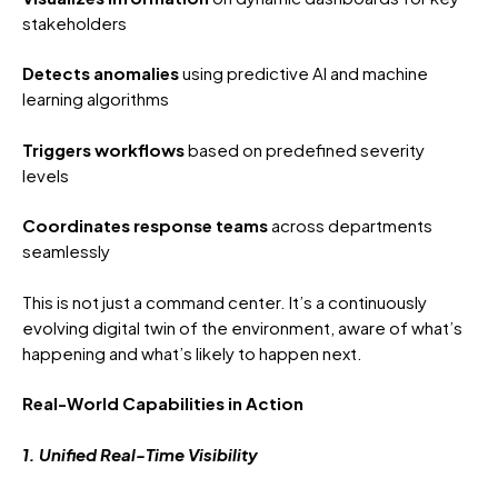
stakeholders
Detects anomalies
using predictive AI and machine
learning algorithms
Triggers workflows
based on predefined severity
levels
Coordinates response teams
across departments
seamlessly
This is not just a command center. It’s a continuously
evolving digital twin of the environment, aware of what’s
happening and what’s likely to happen next.
Real-World Capabilities in Action
1. Unified Real-Time Visibility