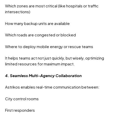
Which zones are most critical (like hospitals or traffic
intersections)
How many backup units are available
Which roads are congested or blocked
Where to deploy mobile energy or rescue teams
It helps teams act not just quickly, but wisely, optimizing
limited resources for maximum impact.
4. Seamless Multi-Agency Collaboration
Astrikos enables real-time communication between:
City control rooms
First responders