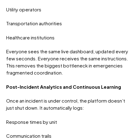
Utility operators
Transportation authorities
Healthcare institutions
Everyone sees the same live dashboard, updated every
few seconds. Everyone receives the same instructions.
This removes the biggest bottleneck in emergencies
fragmented coordination.
Post-Incident Analytics and Continuous Learning
Once an incident is under control, the platform doesn’t
just shut down. It automatically logs:
Response times by unit
Communication trails