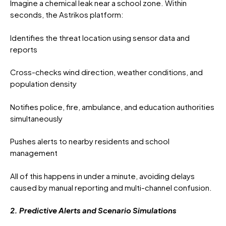
Imagine a chemical leak near a school zone. Within
seconds, the Astrikos platform:
Identifies the threat location using sensor data and
reports
Cross-checks wind direction, weather conditions, and
population density
Notifies police, fire, ambulance, and education authorities
simultaneously
Pushes alerts to nearby residents and school
management
All of this happens in under a minute, avoiding delays
caused by manual reporting and multi-channel confusion.
2. Predictive Alerts and Scenario Simulations