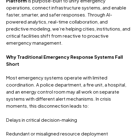
Platform
is purpose-built to unify emergency
operations, connect infrastructure systems, and enable
faster, smarter, and safer responses. Through AI-
powered analytics, real-time collaboration, and
predictive modeling, we’re helping cities, institutions, and
critical facilities shift from reactive to proactive
emergency management.
Why Traditional Emergency Response Systems Fall
Short
Most emergency systems operate with limited
coordination. A police department, a fire unit, a hospital,
and an energy control room may all work on separate
systems with different alert mechanisms. In crisis
moments, this disconnection leads to:
Delays in critical decision-making
Redundant or misaligned resource deployment