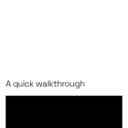
A quick walkthrough
Video
Player