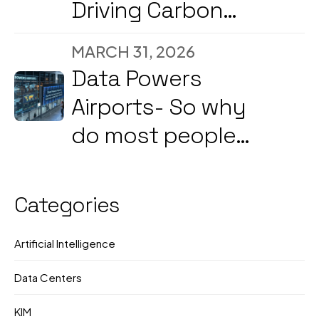
Driving Carbon
Reduction and
MARCH 31, 2026
Energy
Data Powers
Optimization Amid
Airports- So why
2026’s Strong
do most people
Government &
still not know what
Corporate Push
they're doing?
Categories
Artificial Intelligence
Data Centers
KIM