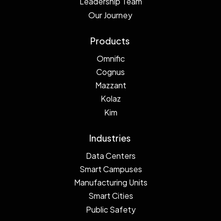
Leadership Team
Our Journey
Products
Omnific
Cognus
Mazzant
Kolaz
Kim
Industries
Data Centers
Smart Campuses
Manufacturing Units
Smart Cities
Public Safety