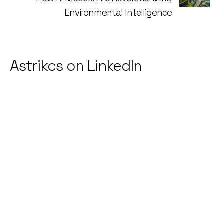
Environmental Intelligence
Astrikos on LinkedIn