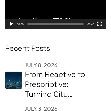
00:00
08:40
Recent Posts
JULY 8, 2026
From Reactive to
Prescriptive:
Turning City
Command Centers
JULY 3, 2026