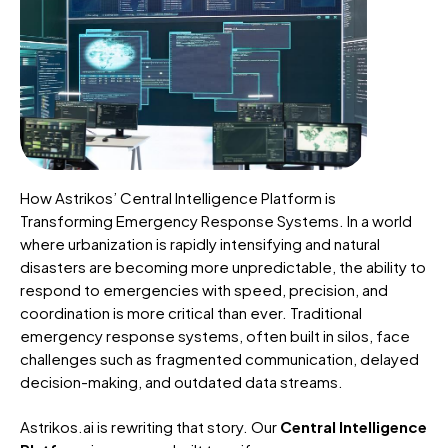
How Astrikos’ Central Intelligence Platform is
Transforming Emergency Response Systems. In a world
where urbanization is rapidly intensifying and natural
disasters are becoming more unpredictable, the ability to
respond to emergencies with speed, precision, and
coordination is more critical than ever. Traditional
emergency response systems, often built in silos, face
challenges such as fragmented communication, delayed
decision-making, and outdated data streams.
Astrikos.ai is rewriting that story. Our
Central Intelligence