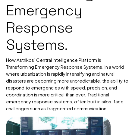
Emergency
Response
Systems.
How Astrikos’ Central Intelligence Platform is
Transforming Emergency Response Systems. In a world
where urbanization is rapidly intensifying and natural
disasters are becoming more unpredictable, the ability to
respond to emergencies with speed, precision, and
coordination is more critical than ever. Traditional
emergency response systems, often built in silos, face
challenges such as fragmented communication,...