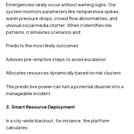
Emergencies rarely occur without warning signs. Our
system monitors parameters like temperature spikes,
water pressure drops, crowd flow abnormalities, and
unusual social media chatter. When it identifies risk
patterns, it simulates scenarios and:
Predicts the most likely outcomes
Advises pre-emptive steps to avoid escalation
Allocates resources dynamically based on risk clusters
This predictive power can turn a potential disaster into a
manageable incident.
3. Smart Resource Deployment
In a city-wide blackout, for instance, the platform
calculates: