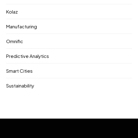
Kolaz
Manufacturing
Omnific
Predictive Analytics
Smart Cities
Sustainability