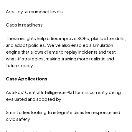
Area-by-area impact levels
Gaps in readiness
These insights help cities improve SOPs, plan better drills,
and adopt policies. We’ve also enabled a simulation
engine that allows clients to replay incidents and test
what-if strategies, making training more realistic and
future-ready.
Case Applications
Astrikos’ Central Intelligence Platform is currently being
evaluated and adopted by:
Smart cities looking to integrate disaster response and
civic safety