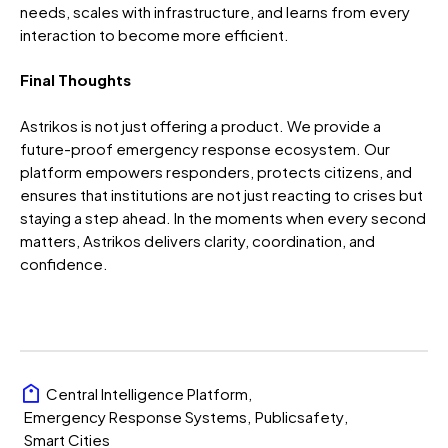
needs, scales with infrastructure, and learns from every
interaction to become more efficient.
Final Thoughts
Astrikos is not just offering a product. We provide a
future-proof emergency response ecosystem. Our
platform empowers responders, protects citizens, and
ensures that institutions are not just reacting to crises but
staying a step ahead.
In the moments when every second
matters, Astrikos delivers clarity, coordination, and
confidence.
Central Intelligence Platform
,
Emergency Response Systems
,
Publicsafety
,
Smart Cities