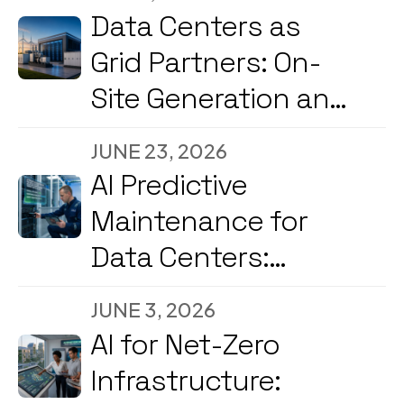
into Decision
Data Centers as
Engines
Grid Partners: On-
Site Generation and
Load Flexibility in
JUNE 23, 2026
2026
AI Predictive
Maintenance for
Data Centers:
Reducing
JUNE 3, 2026
Downtime and
AI for Net-Zero
Energy Costs in
Infrastructure:
2026