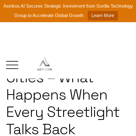
Astrikos AI Secures Strategic Investment from Gorilla Technology
Group to Accelerate Global Growth
Learn More
Hyperconnected
Skip
to
content
Cities – What
Happens When
Every Streetlight
Talks Back