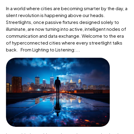
In a world where cities are becoming smarter by the day, a
silent revolution is happening above our heads.
Streetlights, once passive fixtures designed solely to
illuminate, are now turning into active, intelligent nodes of
communication and data exchange. Welcome to the era
of hyperconnected cities where every streetlight talks
back. From Lighting to Listening:...