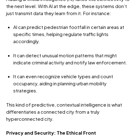
the next level. With AI at the edge, these systems don’t
just transmit data they learn from it. For instance:
AI can predict pedestrian footfall in certain areas at
specific times, helping regulate traffic lights
accordingly.
It can detect unusual motion patterns that might
indicate criminal activity and notify law enforcement.
It can even recognize vehicle types and count
occupancy, aiding in planning urban mobility
strategies.
This kind of predictive, contextual intelligence is what
differentiates a connected city from a truly
hyperconnected city.
Privacy and Security: The Ethical Front