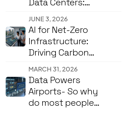
Data Centers:
Reducing
JUNE 3, 2026
Downtime and
AI for Net-Zero
Energy Costs in
Infrastructure:
2026
Driving Carbon
Reduction and
MARCH 31, 2026
Energy
Data Powers
Optimization Amid
Airports- So why
2026’s Strong
do most people
Government &
still not know what
Corporate Push
they're doing?