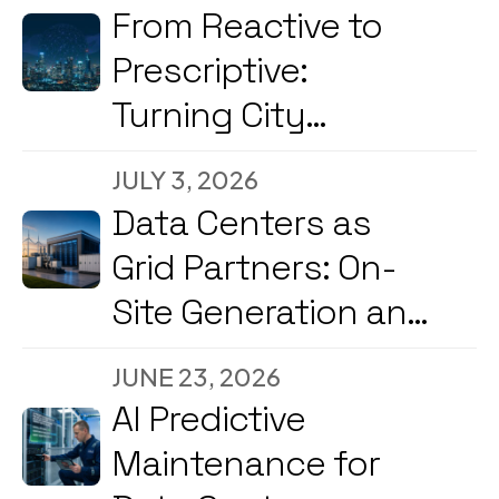
From Reactive to
Prescriptive:
Turning City
Command Centers
JULY 3, 2026
into Decision
Data Centers as
Engines
Grid Partners: On-
Site Generation and
Load Flexibility in
JUNE 23, 2026
2026
AI Predictive
Maintenance for