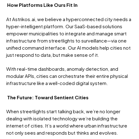
How Platforms Like Ours Fit In
At Astrikos.ai, we believe a hyperconnected city needs a
hyper-intelligent platform. Our SaaS-based solutions
empower municipalities to integrate and manage smart
infrastructure from streetlights to surveillance—via one
unified command interface. Our AI models help cities not
just respond to data, but make sense of it.
With real-time dashboards, anomaly detection, and
modular APIs, cities can orchestrate their entire physical
infrastructure like a well-coded digital system.
The Future: Toward Sentient Cities
When streetlights start talking back, we’re no longer
dealing with isolated technology we’re building the
internet of cities. It’s a world where urban infrastructure
not only sees and responds but thinks and evolves.