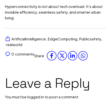
Hyperconnectivity is not about tech overload. It’s about
invisible efficiency, seamless safety, and smarter urban
living.
ArtificialIntelligence
,
EdgeComputing
,
Publicsafety
,
realworld
0
comments
Share
Leave a Reply
You must be
logged in
to post a comment.