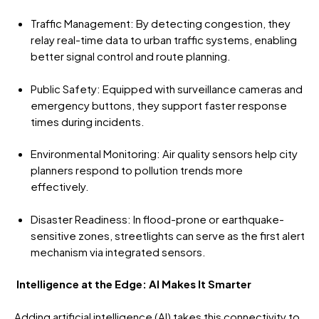
Traffic Management: By detecting congestion, they
relay real-time data to urban traffic systems, enabling
better signal control and route planning.
Public Safety: Equipped with surveillance cameras and
emergency buttons, they support faster response
times during incidents.
Environmental Monitoring: Air quality sensors help city
planners respond to pollution trends more
effectively.
Disaster Readiness: In flood-prone or earthquake-
sensitive zones, streetlights can serve as the first alert
mechanism via integrated sensors.
Intelligence at the Edge: AI Makes It Smarter
Adding artificial intelligence (AI) takes this connectivity to