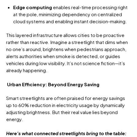
Edge computing
enables real-time processing right
at the pole, minimizing dependency on centralized
cloud systems and enabling instant decision-making.
This layered infrastructure allows cities to be proactive
rather than reactive. Imagine a streetlight that dims when
no one’s around, brightens when pedestrians approach,
alerts authorities when smoke is detected, or guides
vehicles during low visibility. It’s not science fiction—it’s
already happening.
Urban Efficiency: Beyond Energy Saving
Smart streetlights are often praised for energy savings
up to 60% reduction in electricity usage by dynamically
adjusting brightness. But their real value lies beyond
energy.
Here’s what connected streetlights bring to the table: