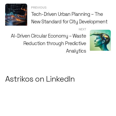
Post
PREVIOUS
Tech-Driven Urban Planning – The
navigation
New Standard for City Development
NEXT
AI-Driven Circular Economy – Waste
Reduction through Predictive
Analytics
Astrikos on LinkedIn