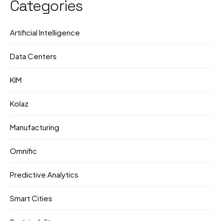
Categories
Artificial Intelligence
Data Centers
KIM
Kolaz
Manufacturing
Omnific
Predictive Analytics
Smart Cities