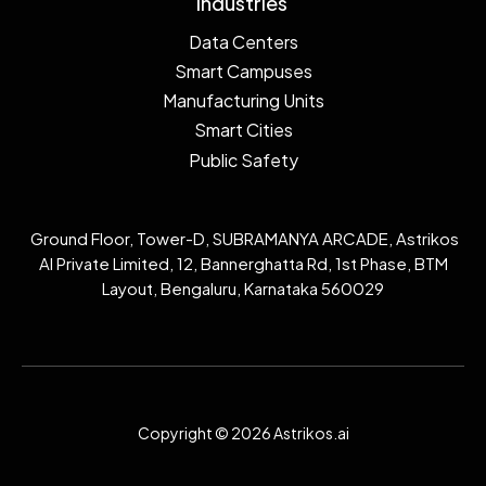
Industries
Data Centers
Smart Campuses
Manufacturing Units
Smart Cities
Public Safety
Ground Floor, Tower-D, SUBRAMANYA ARCADE, Astrikos
AI Private Limited, 12, Bannerghatta Rd, 1st Phase, BTM
Layout, Bengaluru, Karnataka 560029
Copyright © 2026 Astrikos.ai