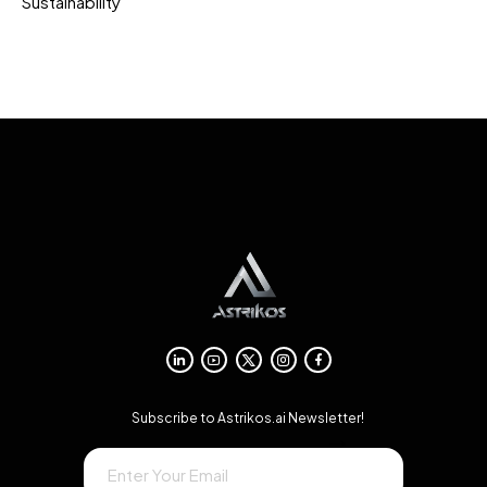
Sustainability
Subscribe to Astrikos.ai Newsletter!
→