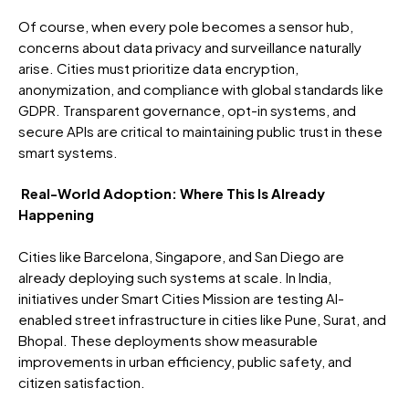
Of course, when every pole becomes a sensor hub,
concerns about data privacy and surveillance naturally
arise. Cities must prioritize data encryption,
anonymization, and compliance with global standards like
GDPR. Transparent governance, opt-in systems, and
secure APIs are critical to maintaining public trust in these
smart systems.
Real-World Adoption: Where This Is Already
Happening
Cities like Barcelona, Singapore, and San Diego are
already deploying such systems at scale. In India,
initiatives under Smart Cities Mission are testing AI-
enabled street infrastructure in cities like Pune, Surat, and
Bhopal. These deployments show measurable
improvements in urban efficiency, public safety, and
citizen satisfaction.