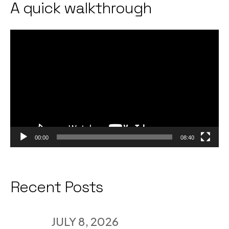
A quick walkthrough
Video
Player
00:00
08:40
Recent Posts
JULY 8, 2026