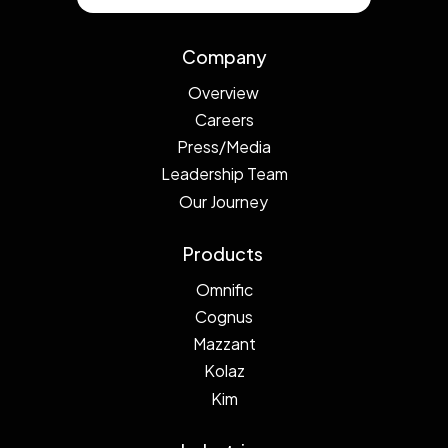
Company
Overview
Careers
Press/Media
Leadership Team
Our Journey
Products
Omnific
Cognus
Mazzant
Kolaz
Kim