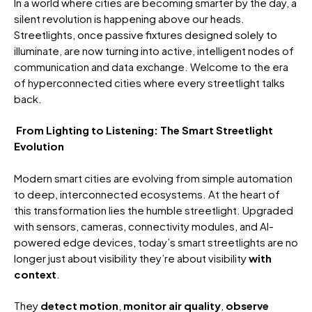
In a world where cities are becoming smarter by the day, a
silent revolution is happening above our heads.
Streetlights, once passive fixtures designed solely to
illuminate, are now turning into active, intelligent nodes of
communication and data exchange. Welcome to the era
of hyperconnected cities where every streetlight talks
back.
From Lighting to Listening: The Smart Streetlight
Evolution
Modern smart cities are evolving from simple automation
to deep, interconnected ecosystems. At the heart of
this transformation lies the humble streetlight. Upgraded
with sensors, cameras, connectivity modules, and AI-
powered edge devices, today’s smart streetlights are no
longer just about visibility they’re about visibility
with
context
.
They
detect motion
,
monitor air quality
,
observe