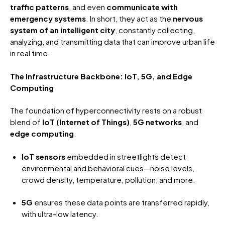
traffic patterns
, and even
communicate with
emergency systems
. In short, they act as the
nervous
system of an intelligent city
, constantly collecting,
analyzing, and transmitting data that can improve urban life
in real time.
The Infrastructure Backbone: IoT, 5G, and Edge
Computing
The foundation of hyperconnectivity rests on a robust
blend of
IoT (Internet of Things)
,
5G networks
, and
edge computing
.
IoT sensors
embedded in streetlights detect
environmental and behavioral cues—noise levels,
crowd density, temperature, pollution, and more.
5G
ensures these data points are transferred rapidly,
with ultra-low latency.