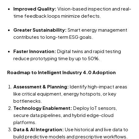
Improved Quality:
Vision-based inspection and real-
time feedback loops minimize defects.
Greater Sustainability:
Smart energy management
contributes to long-term ESG goals.
Faster Innovation:
Digital twins and rapid testing
reduce prototyping time by up to 50%.
Roadmap to Intelligent Industry 4.0 Adoption
Assessment & Planning:
Identify high-impact areas
like critical equipment, energy hotspots, or key
bottlenecks.
Technology Enablement:
Deploy IoT sensors,
secure data pipelines, and hybrid edge-cloud
platforms.
Data & AI Integration:
Use historical and live data to
build predictive models and prescriptive workflows.