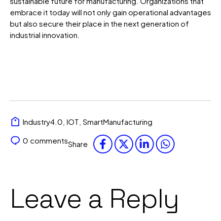
sustainable future for manufacturing.
Organizations that
embrace it today will not only gain operational advantages
but also secure their place in the next generation of
industrial innovation.
Industry4.0
,
IOT
,
SmartManufacturing
0
comments
Share
Leave a Reply