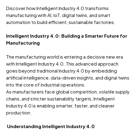
Discover how Intelligent Industry 4.0 transforms
manufacturing with AI, IoT, digital twins, and smart
automation to build efficient, sustainable factories.
Intelligent Industry 4.0: Building a Smarter Future for
Manufacturing
The manufacturing world is entering a decisive new era
with Intelligent Industry 4.0. This advanced approach
goes beyond traditional Industry 4.0 by embedding
artificial intelligence, data-driven insights, and digital twins
into the core of industrial operations.
As manufacturers face global competition, volatile supply
chains, and stricter sustainability targets, Intelligent
Industry 4.0 is enabling smarter, faster, and cleaner
production.
Understanding Intelligent Industry 4.0