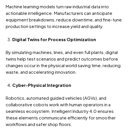
Machine learning models turn raw industrial data into
actionable intelligence. Manufacturers can anticipate
equipment breakdowns, reduce downtime, and fine-tune
production settings to increase yield and quality.
Digital Twins for Process Optimization
By simulating machines, lines, and even full plants,
digital
twins
help test scenarios and predict outcomes before
changes occur in the physical world saving time, reducing
waste, and accelerating innovation.
Cyber-Physical Integration
Robotics, automated guided vehicles (AGVs), and
collaborative cobots work with human operators in a
seamless ecosystem.
Intelligent Industry 4.0 ensures
these elements communicate efficiently for smoother
workflows and safer shop floors.