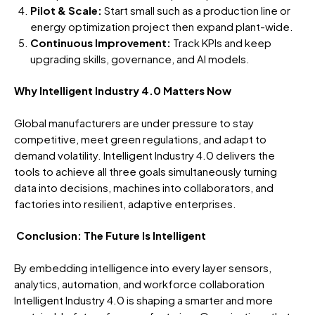
Pilot & Scale:
Start small such as a production line or
energy optimization project then expand plant-wide.
Continuous Improvement:
Track KPIs and keep
upgrading skills, governance, and AI models.
Why Intelligent Industry 4.0 Matters Now
Global manufacturers are under pressure to stay
competitive, meet green regulations, and adapt to
demand volatility. Intelligent Industry 4.0 delivers the
tools to achieve all three goals simultaneously turning
data into decisions, machines into collaborators, and
factories into resilient, adaptive enterprises.
Conclusion: The Future Is Intelligent
By embedding intelligence into every layer sensors,
analytics, automation, and workforce collaboration
Intelligent Industry 4.0 is shaping a smarter and more