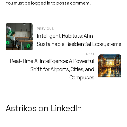
You must be
logged in
to post a comment.
Post
PREVIOUS
Intelligent Habitats: AI in
navigation
Sustainable Residential Ecosystems
NEXT
Real-Time AI Intelligence: A Powerful
Shift for Airports, Cities, and
Campuses
Astrikos on LinkedIn