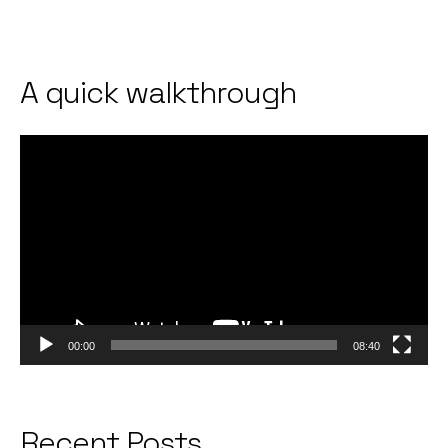
A quick walkthrough
Video
Player
00:00
08:40
Recent Posts