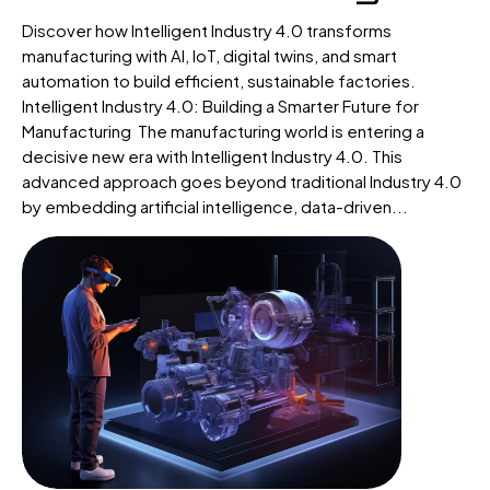
Discover how Intelligent Industry 4.0 transforms
manufacturing with AI, IoT, digital twins, and smart
automation to build efficient, sustainable factories.
Intelligent Industry 4.0: Building a Smarter Future for
Manufacturing The manufacturing world is entering a
decisive new era with Intelligent Industry 4.0. This
advanced approach goes beyond traditional Industry 4.0
by embedding artificial intelligence, data-driven...