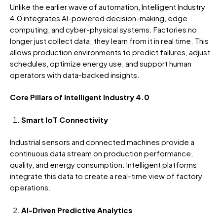
Unlike the earlier wave of automation, Intelligent Industry
4.0 integrates AI-powered decision-making, edge
computing, and cyber-physical systems. Factories no
longer just collect data; they learn from it in real time. This
allows production environments to predict failures, adjust
schedules, optimize energy use, and support human
operators with data-backed insights.
Core Pillars of Intelligent Industry 4.0
Smart IoT Connectivity
Industrial sensors and connected machines provide a
continuous data stream on production performance,
quality, and energy consumption. Intelligent platforms
integrate this data to create a real-time view of factory
operations.
AI-Driven Predictive Analytics