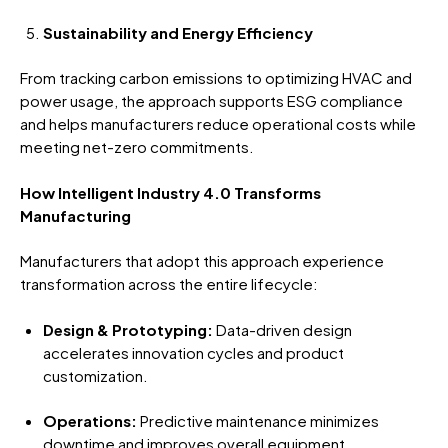
Sustainability and Energy Efficiency
From tracking carbon emissions to optimizing HVAC and
power usage, the approach supports ESG compliance
and helps manufacturers reduce operational costs while
meeting net-zero commitments.
How Intelligent Industry 4.0 Transforms
Manufacturing
Manufacturers that adopt this approach experience
transformation across the entire lifecycle:
Design & Prototyping:
Data-driven design
accelerates innovation cycles and product
customization.
Operations:
Predictive maintenance minimizes
downtime and improves overall equipment