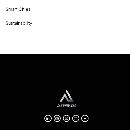
Smart Cities
Sustainability