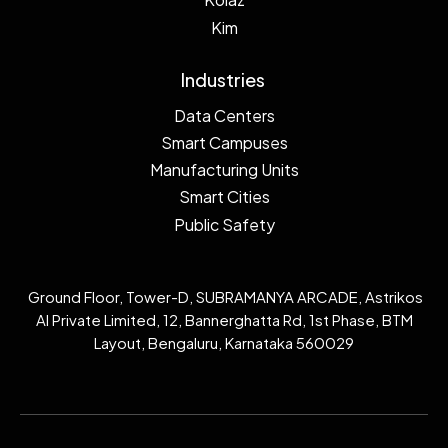
Kim
Industries
Data Centers
Smart Campuses
Manufacturing Units
Smart Cities
Public Safety
Ground Floor, Tower-D, SUBRAMANYA ARCADE, Astrikos
AI Private Limited, 12, Bannerghatta Rd, 1st Phase, BTM
Layout, Bengaluru, Karnataka 560029