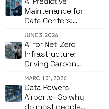
AI Predictive
Maintenance for
Data Centers:
Reducing
JUNE 3, 2026
Downtime and
AI for Net-Zero
Energy Costs in
Infrastructure:
2026
Driving Carbon
Reduction and
MARCH 31, 2026
Energy
Data Powers
Optimization Amid
Airports- So why
2026’s Strong
do most people