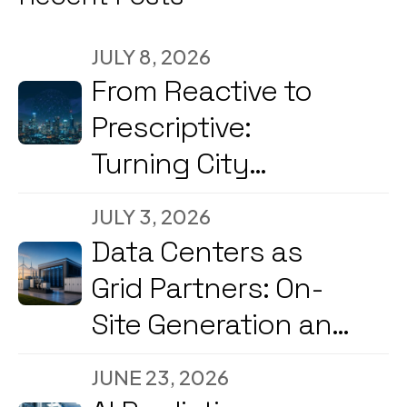
JULY 8, 2026
From Reactive to
Prescriptive:
Turning City
Command Centers
JULY 3, 2026
into Decision
Data Centers as
Engines
Grid Partners: On-
Site Generation and
Load Flexibility in
JUNE 23, 2026
2026