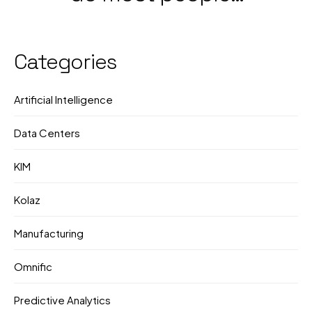
Government &
still not know what
Corporate Push
they're doing?
Categories
Artificial Intelligence
Data Centers
KIM
Kolaz
Manufacturing
Omnific
Predictive Analytics