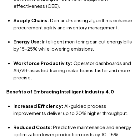
effectiveness (OEE).
Supply Chains:
Demand-sensing algorithms enhance
procurement agility and inventory management.
Energy Use:
Intelligent monitoring can cut energy bills
by 15–25% while lowering emissions.
Workforce Productivity:
Operator dashboards and
AR/VR-assisted training make teams faster and more
precise.
Benefits of Embracing Intelligent Industry 4.0
Increased Efficiency:
AI-guided process
improvements deliver up to 20% higher throughput.
Reduced Costs:
Predictive maintenance and energy
optimization lower production costs by 10–15%.