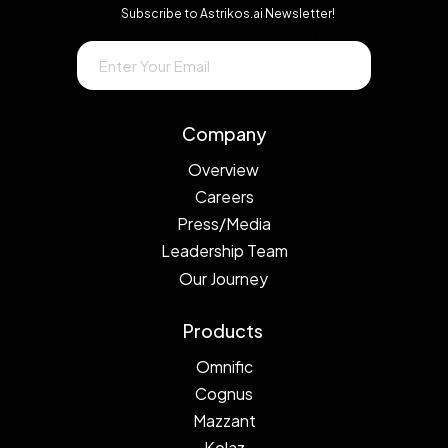
Subscribe to Astrikos.ai Newsletter!
→
Company
Overview
Careers
Press/Media
Leadership Team
Our Journey
Products
Omnific
Cognus
Mazzant
Kolaz