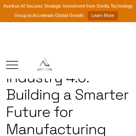
Astrikos AI Secures Strategic Investment from Gorilla Technology
Group to Accelerate Global Growth
Learn More
Intelligent
Skip
to
content
Industry 4.0:
Building a Smarter
Future for
Manufacturing