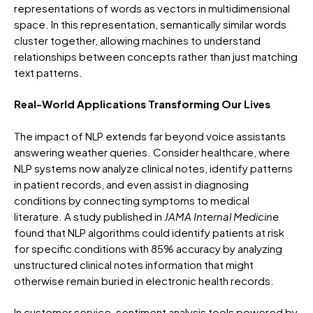
representations of words as vectors in multidimensional
space. In this representation, semantically similar words
cluster together, allowing machines to understand
relationships between concepts rather than just matching
text patterns.
Real-World Applications Transforming Our Lives
The impact of NLP extends far beyond voice assistants
answering weather queries. Consider healthcare, where
NLP systems now analyze clinical notes, identify patterns
in patient records, and even assist in diagnosing
conditions by connecting symptoms to medical
literature. A study published in
JAMA Internal Medicine
found that NLP algorithms could identify patients at risk
for specific conditions with 85% accuracy by analyzing
unstructured clinical notes information that might
otherwise remain buried in electronic health records.
In customer service, sentiment analysis tools powered by