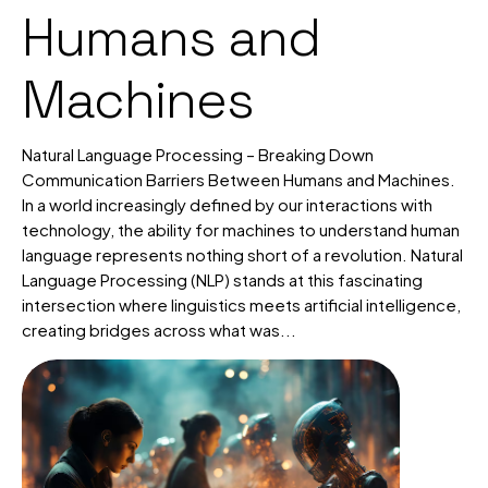
Humans and
Machines
Natural Language Processing – Breaking Down
Communication Barriers Between Humans and Machines.
In a world increasingly defined by our interactions with
technology, the ability for machines to understand human
language represents nothing short of a revolution. Natural
Language Processing (NLP) stands at this fascinating
intersection where linguistics meets artificial intelligence,
creating bridges across what was...