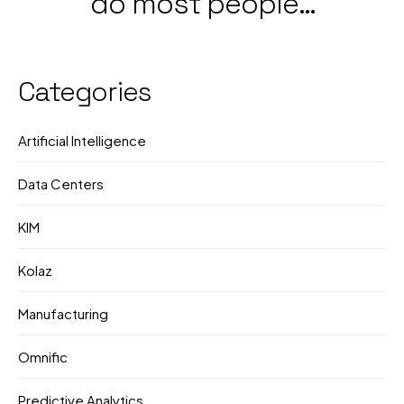
do most people
Government &
still not know what
Corporate Push
they're doing?
Categories
Artificial Intelligence
Data Centers
KIM
Kolaz
Manufacturing
Omnific
Predictive Analytics