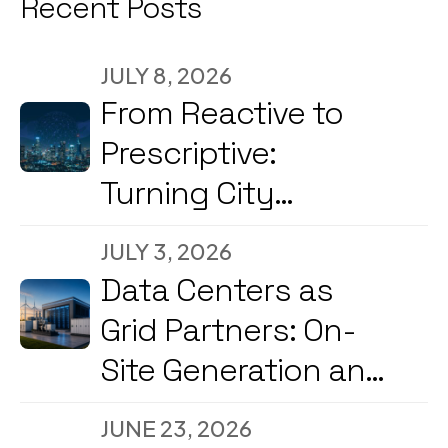
Recent Posts
JULY 8, 2026
From Reactive to
Prescriptive:
Turning City
Command Centers
JULY 3, 2026
into Decision
Data Centers as
Engines
Grid Partners: On-
Site Generation and
Load Flexibility in
JUNE 23, 2026