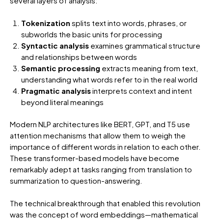
several layers of analysis:
Tokenization
splits text into words, phrases, or
subworlds the basic units for processing
Syntactic analysis
examines grammatical structure
and relationships between words
Semantic processing
extracts meaning from text,
understanding what words refer to in the real world
Pragmatic analysis
interprets context and intent
beyond literal meanings
Modern NLP architectures like BERT, GPT, and T5 use
attention mechanisms that allow them to weigh the
importance of different words in relation to each other.
These transformer-based models have become
remarkably adept at tasks ranging from translation to
summarization to question-answering.
The technical breakthrough that enabled this revolution
was the concept of word embeddings—mathematical