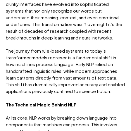
clunky interfaces have evolved into sophisticated
systems that not only recognize our words but
understand their meaning, context, and even emotional
undertones. This transformation wasn’t overnight it’s the
result of decades of research coupled with recent
breakthroughs in deep learning and neural networks.
The journey from rule-based systems to today’s
transformer models represents a fundamental shift in
how machines process language. Early NLP relied on
handcrafted linguistic rules, while modern approaches
learn patterns directly from vast amounts of text data.
This shift has dramatically improved accuracy and enabled
applications previously confined to science fiction.
The Technical Magic Behind NLP
At its core, NLP works by breaking down language into
components that machines can process. This involves