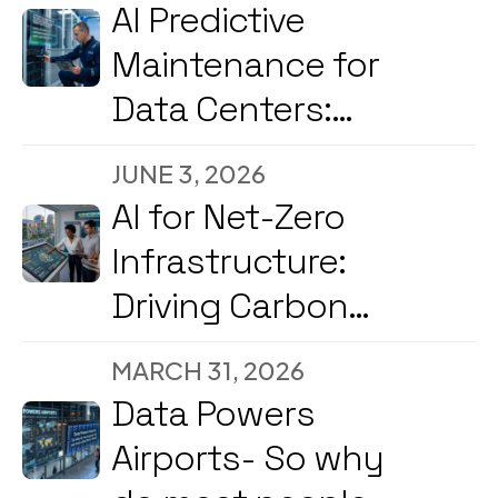
2026
AI Predictive
Maintenance for
Data Centers:
Reducing
JUNE 3, 2026
Downtime and
AI for Net-Zero
Energy Costs in
Infrastructure:
2026
Driving Carbon
Reduction and
MARCH 31, 2026
Energy
Data Powers
Optimization Amid
Airports- So why
2026’s Strong