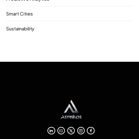
Smart Cities
Sustainability