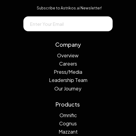
Subscribe to Astrikos.ai Newsletter!
→
Company
Overview
Careers
Press/Media
Leadership Team
Our Journey
Products
Omnific
Cognus
Mazzant