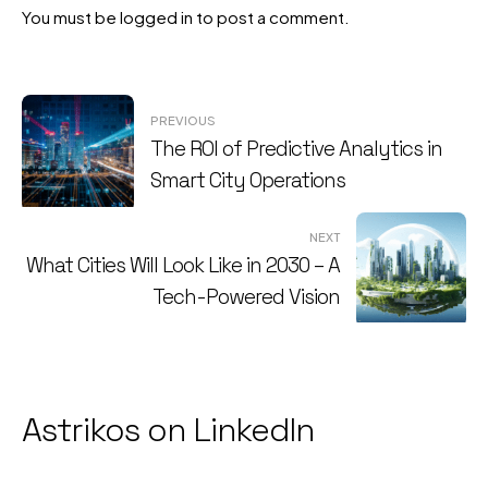
You must be
logged in
to post a comment.
Post
PREVIOUS
The ROI of Predictive Analytics in
navigation
Smart City Operations
NEXT
What Cities Will Look Like in 2030 – A
Tech-Powered Vision
Astrikos on LinkedIn