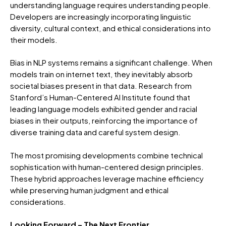
understanding language requires understanding people.
Developers are increasingly incorporating linguistic
diversity, cultural context, and ethical considerations into
their models.
Bias in NLP systems remains a significant challenge. When
models train on internet text, they inevitably absorb
societal biases present in that data. Research from
Stanford’s Human-Centered AI Institute found that
leading language models exhibited gender and racial
biases in their outputs, reinforcing the importance of
diverse training data and careful system design.
The most promising developments combine technical
sophistication with human-centered design principles.
These hybrid approaches leverage machine efficiency
while preserving human judgment and ethical
considerations.
Looking Forward – The Next Frontier