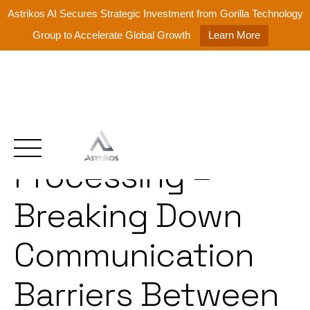
Astrikos AI Secures Strategic Investment from Gorilla Technology
Group to Accelerate Global Growth
Learn More
Natural Language
Skip
to
content
Processing –
Breaking Down
Communication
Barriers Between