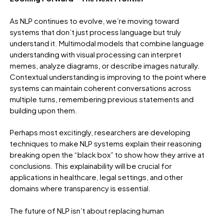
As NLP continues to evolve, we’re moving toward
systems that don’t just process language but truly
understand it. Multimodal models that combine language
understanding with visual processing can interpret
memes, analyze diagrams, or describe images naturally.
Contextual understanding is improving to the point where
systems can maintain coherent conversations across
multiple turns, remembering previous statements and
building upon them.
Perhaps most excitingly, researchers are developing
techniques to make NLP systems explain their reasoning
breaking open the “black box” to show how they arrive at
conclusions. This explainability will be crucial for
applications in healthcare, legal settings, and other
domains where transparency is essential.
The future of NLP isn’t about replacing human