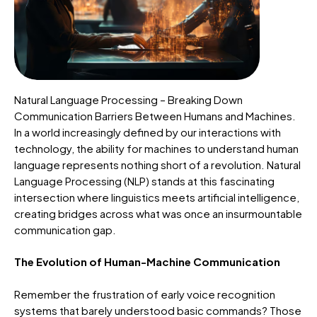
Natural Language Processing – Breaking Down
Communication Barriers Between Humans and Machines.
In a world increasingly defined by our interactions with
technology, the ability for machines to understand human
language represents nothing short of a revolution. Natural
Language Processing (NLP) stands at this fascinating
intersection where linguistics meets artificial intelligence,
creating bridges across what was once an insurmountable
communication gap.
The Evolution of Human-Machine Communication
Remember the frustration of early voice recognition
systems that barely understood basic commands? Those