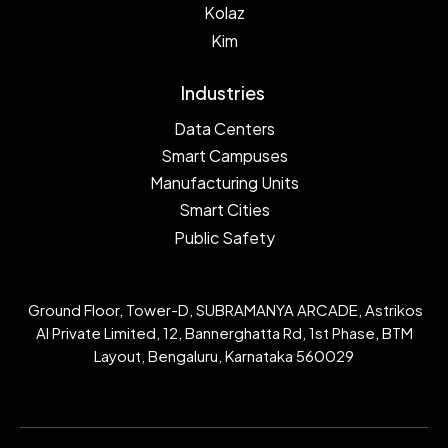
Kolaz
Kim
Industries
Data Centers
Smart Campuses
Manufacturing Units
Smart Cities
Public Safety
Ground Floor, Tower-D, SUBRAMANYA ARCADE, Astrikos
AI Private Limited, 12, Bannerghatta Rd, 1st Phase, BTM
Layout, Bengaluru, Karnataka 560029