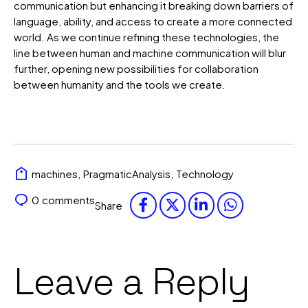
communication but enhancing it breaking down barriers of
language, ability, and access to create a more connected
world. As we continue refining these technologies, the
line between human and machine communication will blur
further, opening new possibilities for collaboration
between humanity and the tools we create.
machines
,
PragmaticAnalysis
,
Technology
0
comments
Share
Leave a Reply