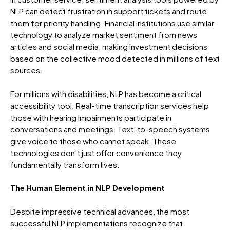
NLP can detect frustration in support tickets and route
them for priority handling. Financial institutions use similar
technology to analyze market sentiment from news
articles and social media, making investment decisions
based on the collective mood detected in millions of text
sources.
For millions with disabilities, NLP has become a critical
accessibility tool. Real-time transcription services help
those with hearing impairments participate in
conversations and meetings. Text-to-speech systems
give voice to those who cannot speak. These
technologies don’t just offer convenience they
fundamentally transform lives.
The Human Element in NLP Development
Despite impressive technical advances, the most
successful NLP implementations recognize that