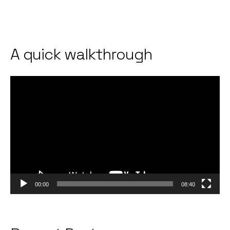
A quick walkthrough
Video
Player
00:00
08:40